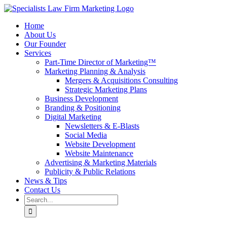
Skip
to
Home
content
About Us
Our Founder
Services
Part-Time Director of Marketing™
Marketing Planning & Analysis
Mergers & Acquisitions Consulting
Strategic Marketing Plans
Business Development
Branding & Positioning
Digital Marketing
Newsletters & E-Blasts
Social Media
Website Development
Website Maintenance
Advertising & Marketing Materials
Publicity & Public Relations
News & Tips
Contact Us
Search
for: