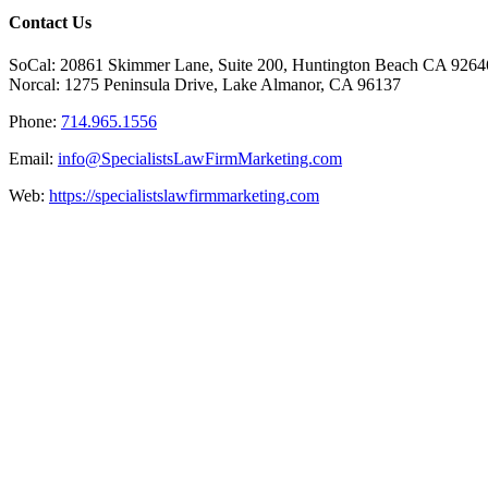
Facebook
X
Reddit
LinkedIn
Tumblr
Pinterest
Vk
Email
Contact Us
SoCal: 20861 Skimmer Lane, Suite 200, Huntington Beach CA 9264
Norcal: 1275 Peninsula Drive, Lake Almanor, CA 96137
Phone:
714.965.1556
Email:
info@SpecialistsLawFirmMarketing.com
Web:
https://specialistslawfirmmarketing.com