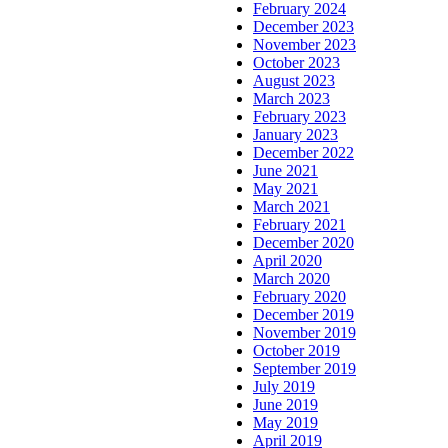
February 2024
December 2023
November 2023
October 2023
August 2023
March 2023
February 2023
January 2023
December 2022
June 2021
May 2021
March 2021
February 2021
December 2020
April 2020
March 2020
February 2020
December 2019
November 2019
October 2019
September 2019
July 2019
June 2019
May 2019
April 2019