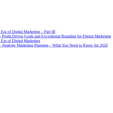
Era of Digital Marketing – Part III
Profit-Driven Goals and Exceptional Branding for Digital Marketing
 Era of Digital Marketing
 Strategic Marketing Planning – What You Need to Know for 2026