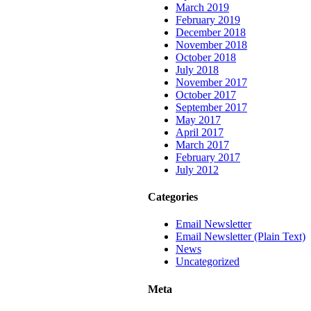
March 2019
February 2019
December 2018
November 2018
October 2018
July 2018
November 2017
October 2017
September 2017
May 2017
April 2017
March 2017
February 2017
July 2012
Categories
Email Newsletter
Email Newsletter (Plain Text)
News
Uncategorized
Meta