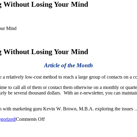
g Without Losing Your Mind
our Mind
g Without Losing Your Mind
Article of the Month
a relatively low-cost method to reach a large group of contacts on a co
 time to call all of them or contact them otherwise on a monthly or qua
ikely be several thousand dollars. With an e-newsletter, you can mainta
ion with marketing guru Kevin W. Brown, M.B.A. exploring the issues
on
gorized
|
Comments Off
How
to
Get