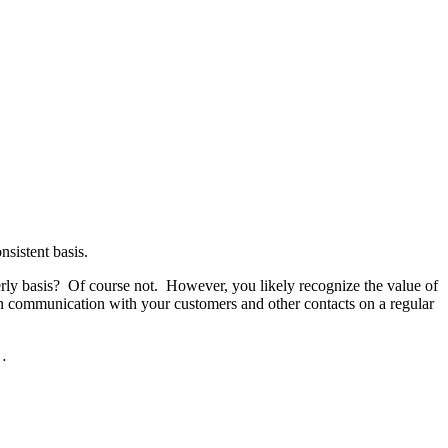
nsistent basis.
rterly basis? Of course not. However, you likely recognize the value of
in communication with your customers and other contacts on a regular
 …