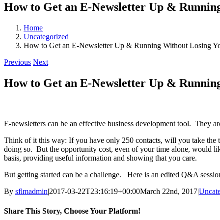
How to Get an E-Newsletter Up & Runnin
Home
Uncategorized
How to Get an E-Newsletter Up & Running Without Losing Y
Previous
Next
How to Get an E-Newsletter Up & Runnin
E-newsletters can be an effective business development tool. They are 
Think of it this way: If you have only 250 contacts, will you take the
doing so. But the opportunity cost, even of your time alone, would l
basis, providing useful information and showing that you care.
But getting started can be a challenge. Here is an edited Q&A sess
By
sflmadmin
|
2017-03-22T23:16:19+00:00
March 22nd, 2017
|
Uncate
Share This Story, Choose Your Platform!