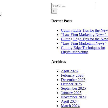
an
Search
E-
for:
Newsletter
6
Up
&
Recent Posts
Running
Without
Cutting Edge Tips for the New 
Losing
“Law Firm Marketing News” – 
Your
Cutting Edge Tips for the New
Mind
“Law Firm Marketing News” –
Cutting-Edge Techniques for
Digital Marketing
Archives
April 2026
February 2026
December 2025
October 2025
September 2025
January 2025
November 2024
April 2024
March 2024