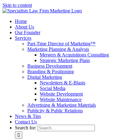
Skip to content
Home
About Us
Our Founder
Services
Part-Time Director of Marketing™
Marketing Planning & Analysis
Mergers & Acquisitions Consulting
Strategic Marketing Plans
Business Development
Branding & Positioning
Digital Marketing
Newsletters & E-Blasts
Social Media
Website Development
Website Maintenance
Advertising & Marketing Materials
Publicity & Public Relations
News & Tips
Contact Us
Search for: