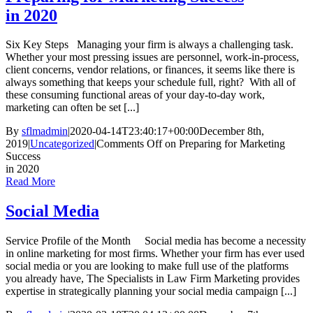
in 2020
Six Key Steps Managing your firm is always a challenging task.
Whether your most pressing issues are personnel, work-in-process,
client concerns, vendor relations, or finances, it seems like there is
always something that keeps your schedule full, right? With all of
these consuming functional areas of your day-to-day work,
marketing can often be set [...]
By
sflmadmin
|
2020-04-14T23:40:17+00:00
December 8th,
2019
|
Uncategorized
|
Comments Off
on Preparing for Marketing
Success
in 2020
Read More
Social Media
Service Profile of the Month Social media has become a necessity
in online marketing for most firms. Whether your firm has ever used
social media or you are looking to make full use of the platforms
you already have, The Specialists in Law Firm Marketing provides
expertise in strategically planning your social media campaign [...]