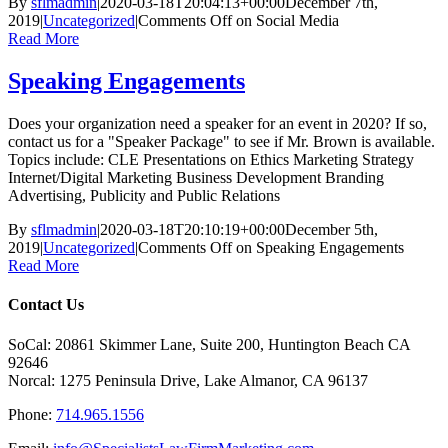
By
sflmadmin
|
2020-03-18T20:04:13+00:00
December 7th,
2019
|
Uncategorized
|
Comments Off
on Social Media
Read More
Speaking Engagements
Does your organization need a speaker for an event in 2020? If so,
contact us for a "Speaker Package" to see if Mr. Brown is available.
Topics include: CLE Presentations on Ethics Marketing Strategy
Internet/Digital Marketing Business Development Branding
Advertising, Publicity and Public Relations
By
sflmadmin
|
2020-03-18T20:10:19+00:00
December 5th,
2019
|
Uncategorized
|
Comments Off
on Speaking Engagements
Read More
Contact Us
SoCal: 20861 Skimmer Lane, Suite 200, Huntington Beach CA
92646
Norcal: 1275 Peninsula Drive, Lake Almanor, CA 96137
Phone:
714.965.1556