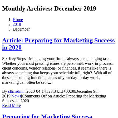
Monthly Archives:
December 2019
Home
2019
December
Article: Preparing for Marketing Success
in 2020
Six Key Steps Managing your firm is always a challenging task.
Whether your most pressing issues are personnel, work-in-process,
client concerns, vendor relations, or finances, it seems like there is
always something that keeps your schedule full, right? With all of
these consuming functional areas of your day-to-day work,
marketing can often be set [...]
By
sflmadmin
|
2020-04-14T23:34:13+00:00
December 9th,
2019
|
News
|
Comments Off
on Article: Preparing for Marketing
Success in 2020
Read More
Preparing for Marketing Success