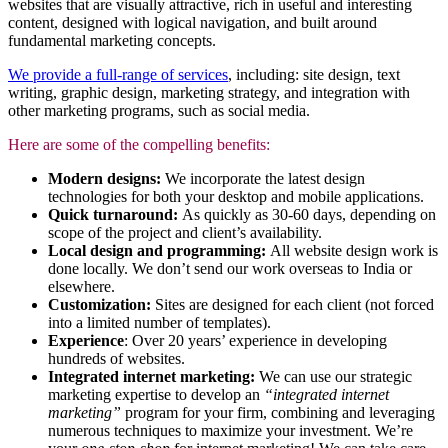
websites that are visually attractive, rich in useful and interesting
content, designed with logical navigation, and built around
fundamental marketing concepts.
We provide a full-range of services
, including: site design, text
writing, graphic design, marketing strategy, and integration with
other marketing programs, such as social media.
Here are some of the compelling benefits:
Modern designs:
We incorporate the latest design
technologies for both your desktop and mobile applications.
Quick turnaround:
As quickly as 30-60 days, depending on
scope of the project and client’s availability.
Local design and programming:
All website design work is
done locally. We don’t send our work overseas to India or
elsewhere.
Customization:
Sites are designed for each client (not forced
into a limited number of templates).
Experience
: Over 20 years’ experience in developing
hundreds of websites.
Integrated internet marketing:
We can use our strategic
marketing expertise to develop an
“integrated internet
marketing”
program for your firm, combining and leveraging
numerous techniques to maximize your investment. We’re