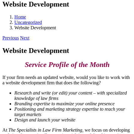
Website Development
Home
Uncategorized
Website Development
Previous
Next
Website Development
Service Profile of the Month
If your firm needs an updated website, would you like to work with
a website development firm that does the following?
Research and write (or edit) your content – with specialized
knowledge of law firms
Branding expertise to maximize your online presence
Positioning and marketing strategy expertise to reach your
target markets
Design and launch your website
At
The Specialists in Law Firm Marketing,
we focus on developing