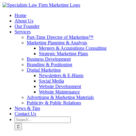
Skip
to
Home
content
About Us
Our Founder
Services
Part-Time Director of Marketing™
Marketing Planning & Analysis
Mergers & Acquisitions Consulting
Strategic Marketing Plans
Business Development
Branding & Positioning
Digital Marketing
Newsletters & E-Blasts
Social Media
Website Development
Website Maintenance
Advertising & Marketing Materials
Publicity & Public Relations
News & Tips
Contact Us
Search
for: