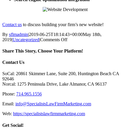
Contact us
to discuss building your firm’s new website!
By
sflmadmin
|
2019-06-25T18:14:43+00:00
May 18th,
on
2019
|
Uncategorized
|
Comments Off
Website
Development
Share This Story, Choose Your Platform!
Facebook
X
Reddit
LinkedIn
Tumblr
Pinterest
Vk
Email
Contact Us
SoCal: 20861 Skimmer Lane, Suite 200, Huntington Beach CA
92646
Norcal: 1275 Peninsula Drive, Lake Almanor, CA 96137
Phone:
714.965.1556
Email:
info@SpecialistsLawFirmMarketing.com
Web:
https://specialistslawfirmmarketing.com
Get Social!