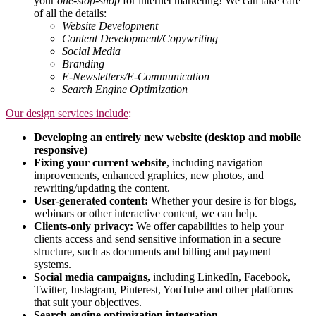
your
one-stop-shop
for internet marketing! We can take care
of all the details:
Website Development
Content Development/Copywriting
Social Media
Branding
E-Newsletters/E-Comm
unication
Search Engine Optimization
Our design services include
:
Developing an entirely new website (desktop and mobile
responsive)
Fixing your current website
, including navigation
improvements, enhanced graphics, new photos, and
rewriting/updating the content.
User-generated content:
Whether your desire is for blogs,
webinars or other interactive content, we can help.
Clients-only privacy:
We offer capabilities to help your
clients access and send sensitive information in a secure
structure, such as documents and billing and payment
systems.
Social media campaigns,
including LinkedIn, Facebook,
Twitter, Instagram, Pinterest, YouTube and other platforms
that suit your objectives.
Search engine optimization integration