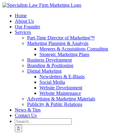
Skip
to
Home
content
About Us
Our Founder
Services
Part-Time Director of Marketing™
Marketing Planning & Analysis
Mergers & Acquisitions Consulting
Strategic Marketing Plans
Business Development
Branding & Positioning
Digital Marketing
Newsletters & E-Blasts
Social Media
Website Development
Website Maintenance
Advertising & Marketing Materials
Publicity & Public Relations
News & Tips
Contact Us
Search
for: