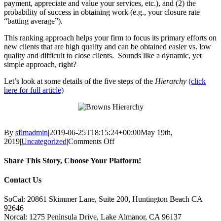
payment, appreciate and value your services, etc.), and (2) the
probability of success in obtaining work (e.g., your closure rate
“batting average”).
This ranking approach helps your firm to focus its primary efforts on
new clients that are high quality and can be obtained easier vs. low
quality and difficult to close clients. Sounds like a dynamic, yet
simple approach, right?
Let’s look at some details of the five steps of the
Hierarchy
(click
here for full article)
By
sflmadmin
|
2019-06-25T18:15:24+00:00
May 19th,
on
2019
|
Uncategorized
|
Comments Off
Brown’s
Hierarchy
Share This Story, Choose Your Platform!
of
Methods
Facebook
X
Reddit
LinkedIn
Tumblr
Pinterest
Vk
Email
Contact Us
to
Obtain
SoCal: 20861 Skimmer Lane, Suite 200, Huntington Beach CA
Business
92646
Norcal: 1275 Peninsula Drive, Lake Almanor, CA 96137