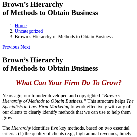
Brown’s Hierarchy
of Methods to Obtain Business
Home
Uncategorized
Brown’s Hierarchy of Methods to Obtain Business
Previous
Next
Brown’s Hierarchy
of Methods to Obtain Business
What Can Your Firm Do To Grow?
Years ago, our founder developed and copyrighted
“Brown’s
Hierarchy of Methods to Obtain Business.”
This structure helps
The
Specialists in Law Firm Marketing
to work effectively with any of
our clients to clearly identify methods that we can use to help them
grow.
The
Hierarchy
identifies five key methods, based on two essential
criteria: (1) the qualify of clients (e.g., high annual revenues, timely