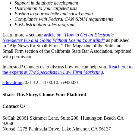
Support in database development
Distribution to your targeted lists
Posting to your website and social media
Compliance with Federal CAN-SPAM requirements
Post-distribution sales programs
Learn more – see our
article on “
How to Get an Electronic
Newsletter Up and Going Without Losing Your Mind
“
as published
in “Big News for Small Firms,” The Magazine of the Solo and
Small Firm section of the California State Bar Association, reprinted
with permission.
Interested? Contact us to discuss how we can help you.
Reach out to
the experts at
The Specialists in Law Firm Marketing
.
sflmadmin
2021-12-11T00:10:55+00:00
Share This Story, Choose Your Platform!
Facebook
X
Reddit
LinkedIn
Tumblr
Pinterest
Vk
Email
Contact Us
SoCal: 20861 Skimmer Lane, Suite 200, Huntington Beach CA
92646
Norcal: 1275 Peninsula Drive, Lake Almanor, CA 96137