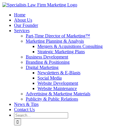
Skip
to
Home
content
About Us
Our Founder
Services
Part-Time Director of Marketing™
Marketing Planning & Analysis
Mergers & Acquisitions Consulting
Strategic Marketing Plans
Business Development
Branding & Positioning
Digital Marketing
Newsletters & E-Blasts
Social Media
Website Development
Website Maintenance
Advertising & Marketing Materials
Publicity & Public Relations
News & Tips
Contact Us
Search
for: