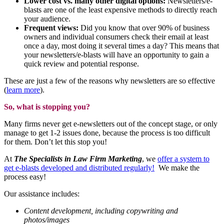
Lower cost vs. many other digital options:
Newsletters/e-
blasts are one of the least expensive methods to directly reach
your audience.
Frequent views:
Did you know that over 90% of business
owners and individual consumers check their email at least
once a day, most doing it several times a day? This means that
your newsletters/e-blasts will have an opportunity to gain a
quick review and potential response.
These are just a few of the reasons why newsletters are so effective
(
learn more
).
So, what is stopping you?
Many firms never get e-newsletters out of the concept stage, or only
manage to get 1-2 issues done, because the process is too difficult
for them. Don’t let this stop you!
At
The Specialists in Law Firm Marketing
, we
offer a system to
get e-blasts developed and distributed regularly!
We make the
process easy!
Our assistance includes:
Content development, including copywriting and
photos/images