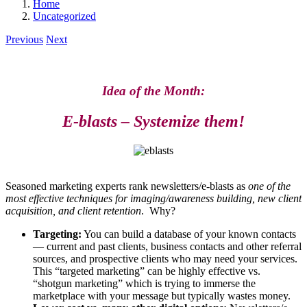
Home
Uncategorized
Previous
Next
Idea of the Month:
E-blasts – Systemize them!
Seasoned marketing experts rank newsletters/e-blasts as
one of the
most effective techniques for imaging/awareness building, new client
acquisition, and client retention
. Why?
Targeting:
You can build a database of your known contacts
— current and past clients, business contacts and other referral
sources, and prospective clients who may need your services.
This “targeted marketing” can be highly effective vs.
“shotgun marketing” which is trying to immerse the
marketplace with your message but typically wastes money.