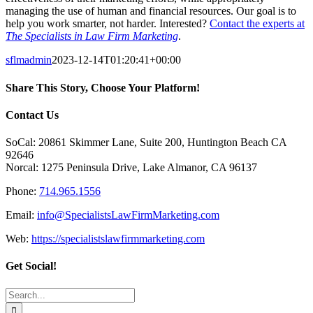
managing the use of human and financial resources. Our goal is to
help you work smarter, not harder. Interested?
Contact the experts at
The Specialists in Law Firm Marketing
.
sflmadmin
2023-12-14T01:20:41+00:00
Share This Story, Choose Your Platform!
Facebook
X
Reddit
LinkedIn
Tumblr
Pinterest
Vk
Email
Contact Us
SoCal: 20861 Skimmer Lane, Suite 200, Huntington Beach CA
92646
Norcal: 1275 Peninsula Drive, Lake Almanor, CA 96137
Phone:
714.965.1556
Email:
info@SpecialistsLawFirmMarketing.com
Web:
https://specialistslawfirmmarketing.com
Get Social!
Search
for: