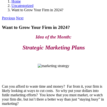
Home
Uncategorized
Want to Grow Your Firm in 2024?
Previous
Next
Want to Grow Your Firm in 2024?
Idea of the Month:
Strategic Marketing Plans
Can you afford to waste time and money? Far from it, your firm is
likely looking at ways to cut costs. So why put your dollars into
futile marketing efforts? You know that you must market, or watch
your firm die, but isn’t there a better way than just “staying busy” in
marketing?