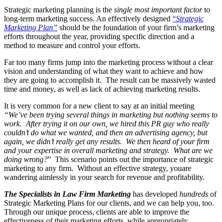
Strategic marketing planning is the
single most important factor
to
long-term marketing success. An effectively designed
“
Strategic
Marketing Plan”
should be the foundation of your firm’s marketing
efforts throughout the year, providing specific direction and a
method to measure and control your efforts.
Far too many firms jump into the marketing process without a clear
vision and understanding of what they want to achieve and how
they are going to accomplish it. The result can be massively wasted
time and money, as well as lack of achieving marketing results.
It is very common for a new client to say at an initial meeting
“We’ve been trying several things in marketing but nothing seems to
work. After trying it on our own, we hired this PR guy who really
couldn’t do what we wanted, and then an advertising agency, but
again, we didn’t really get any results. We then heard of your firm
and your expertise in overall marketing and strategy. What are we
doing wrong?
” This scenario points out the importance of strategic
marketing to any firm. Without an effective strategy, youare
wandering aimlessly in your search for revenue and profitability.
The Specialists in Law Firm Marketing
has developed
hundreds
of
Strategic Marketing Plans for our clients, and we can help you, too.
Through our unique process, clients are able to improve the
effectiveness of their marketing efforts, while appropriately