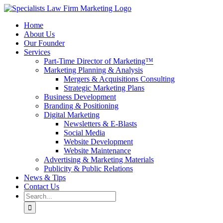
Skip
to
Home
content
About Us
Our Founder
Services
Part-Time Director of Marketing™
Marketing Planning & Analysis
Mergers & Acquisitions Consulting
Strategic Marketing Plans
Business Development
Branding & Positioning
Digital Marketing
Newsletters & E-Blasts
Social Media
Website Development
Website Maintenance
Advertising & Marketing Materials
Publicity & Public Relations
News & Tips
Contact Us
Search
for: