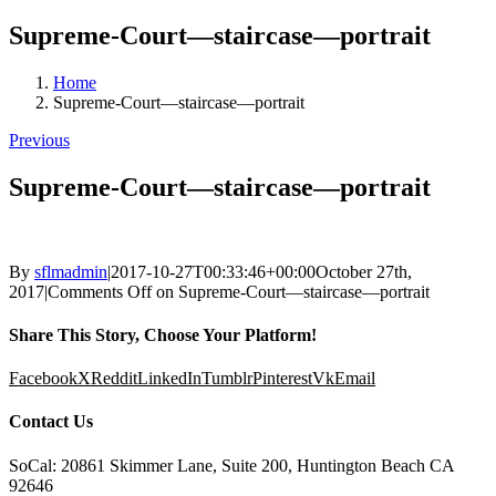
Supreme-Court—staircase—portrait
Home
Supreme-Court—staircase—portrait
Previous
Supreme-Court—staircase—portrait
By
sflmadmin
|
2017-10-27T00:33:46+00:00
October 27th,
2017
|
Comments Off
on Supreme-Court—staircase—portrait
Share This Story, Choose Your Platform!
Facebook
X
Reddit
LinkedIn
Tumblr
Pinterest
Vk
Email
Contact Us
SoCal: 20861 Skimmer Lane, Suite 200, Huntington Beach CA
92646