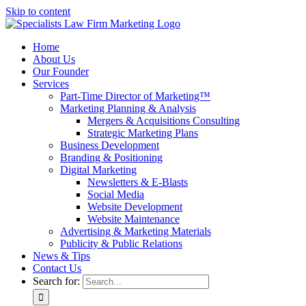
Skip to content
Home
About Us
Our Founder
Services
Part-Time Director of Marketing™
Marketing Planning & Analysis
Mergers & Acquisitions Consulting
Strategic Marketing Plans
Business Development
Branding & Positioning
Digital Marketing
Newsletters & E-Blasts
Social Media
Website Development
Website Maintenance
Advertising & Marketing Materials
Publicity & Public Relations
News & Tips
Contact Us
Search for: