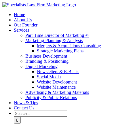
Skip
to
Home
content
About Us
Our Founder
Services
Part-Time Director of Marketing™
Marketing Planning & Analysis
Mergers & Acquisitions Consulting
Strategic Marketing Plans
Business Development
Branding & Positioning
Digital Marketing
Newsletters & E-Blasts
Social Media
Website Development
Website Maintenance
Advertising & Marketing Materials
Publicity & Public Relations
News & Tips
Contact Us
Search
for: