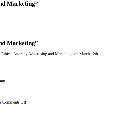
and Marketing”
and Marketing”
“Ethical Attorney Advertising and Marketing” on March 12th.
ing
on
s
|
Comments Off
Speech
on