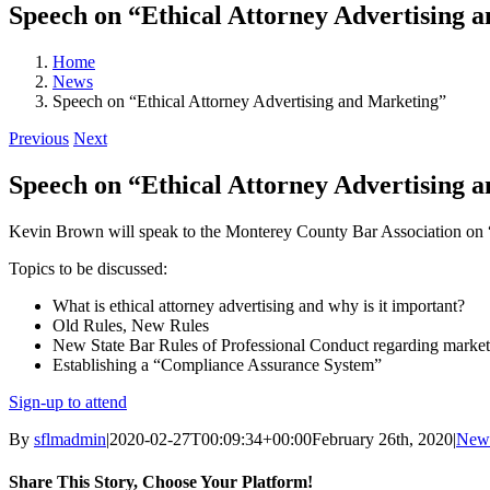
Speech on “Ethical Attorney Advertising 
Home
News
Speech on “Ethical Attorney Advertising and Marketing”
Previous
Next
Speech on “Ethical Attorney Advertising 
Kevin Brown will speak to the Monterey County Bar Association on 
Topics to be discussed:
What is ethical attorney advertising and why is it important?
Old Rules, New Rules
New State Bar Rules of Professional Conduct regarding market
Establishing a “Compliance Assurance System”
Sign-up to attend
By
sflmadmin
|
2020-02-27T00:09:34+00:00
February 26th, 2020
|
New
Share This Story, Choose Your Platform!