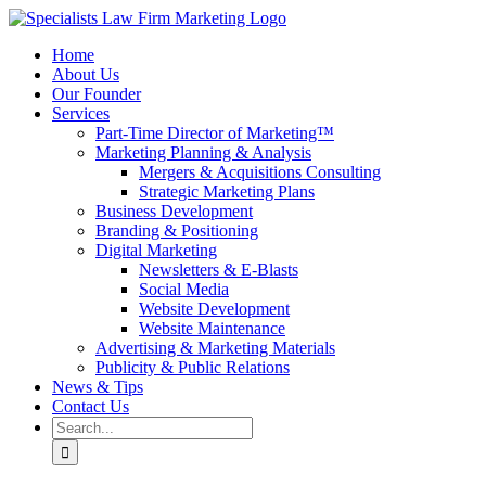
Skip
to
Home
content
About Us
Our Founder
Services
Part-Time Director of Marketing™
Marketing Planning & Analysis
Mergers & Acquisitions Consulting
Strategic Marketing Plans
Business Development
Branding & Positioning
Digital Marketing
Newsletters & E-Blasts
Social Media
Website Development
Website Maintenance
Advertising & Marketing Materials
Publicity & Public Relations
News & Tips
Contact Us
Search
for: