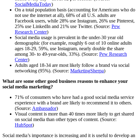
SocialMediaToday
)
On a total population basis (accounting for Americans who do
not use the internet at all), 68% of all U.S. adults are
Facebook users, while 28% use Instagram, 26% use Pinterest,
25% use LinkedIn and 21% use Twitter. (Source:
Pew
Research Center
)
Social media usage is prevalent in the under-30 year old
demographic (for example, roughly 6 out of 10 online adults
ages 18-29, 59%, use Instagram, nearly double the share
among 30- to 49-year-olds, 33%). (Source:
Pew Research
Center
)
Adults aged 18-34 are most likely follow a brand via social
networking (95%). (Source:
MarketingSherpa
)
What are some other good business reasons to enhance your
social media marketing?
71% of consumers who have had a good social media service
experience with a brand are likely to recommend it to others.
(Source:
Ambassador
)
Visual content is more than 40 times more likely to get shared
on social media than other types of content. (Source:
HubSpot
)
Social media’s importance is increasing and it is useful to develop an