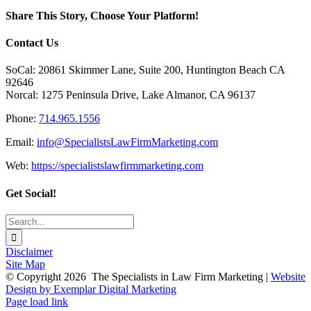
Social
Media:
Share This Story, Choose Your Platform!
Research
Shows
Facebook
X
Reddit
LinkedIn
Tumblr
Pinterest
Vk
Email
Contact Us
Current
Trends
SoCal: 20861 Skimmer Lane, Suite 200, Huntington Beach CA
92646
Norcal: 1275 Peninsula Drive, Lake Almanor, CA 96137
Phone:
714.965.1556
Email:
info@SpecialistsLawFirmMarketing.com
Web:
https://specialistslawfirmmarketing.com
Get Social!
Search
for:
Disclaimer
Site Map
© Copyright
2026 The Specialists in Law Firm Marketing |
Website
Design by Exemplar Digital Marketing
Facebook
LinkedIn
Toggle
Page load link