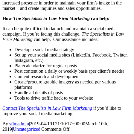
increased presence in order to maintain your firm’s image in the
market – and create inquiries and sales opportunities.
How
The Specialists in Law Firm Marketing
can help:
It can be quite difficult to launch and maintain a social media
campaign. If you’re facing this challenge,
The Specialists in Law
Firm Marketing
can help. Our assistance includes:
Develop a social media strategy
Set up your social media sites (LinkedIn, Facebook, Twitter,
Instagram, etc.)
Plan/calendarize for regular posts
Post content on a daily or weekly basis (per client’s needs)
Content research and development
Create/procure graphic imagery as needed per various
platforms
Handle all details of posts
Tools to drive traffic back to your website
Contact
The Specialists in Law Firm Marketing
if you’d like to
improve your social media marketing.
By
sflmadmin
|
2019-04-19T21:10:17+00:00
March 10th,
on
2019
|
Uncategorized
|
Comments Off