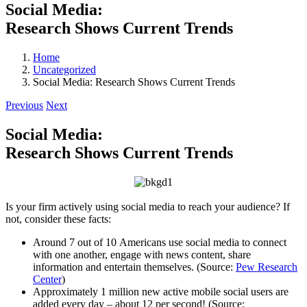
Social Media:
Research Shows Current Trends
Home
Uncategorized
Social Media: Research Shows Current Trends
Previous
Next
Social Media:
Research Shows Current Trends
Is your firm actively using social media to reach your audience? If
not, consider these facts:
Around 7 out of 10 Americans use social media to connect
with one another, engage with news content, share
information and entertain themselves. (Source:
Pew Research
Center
)
Approximately 1 million new active mobile social users are
added every day – about 12 per second! (Source: