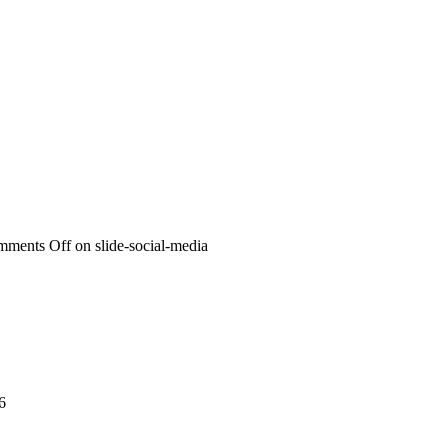
mments Off
on slide-social-media
6