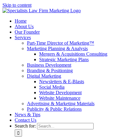
Skip to content
Home
About Us
Our Founder
Services
Part-Time Director of Marketing™
Marketing Planning & Analysis
Mergers & Acquisitions Consulting
Strategic Marketing Plans
Business Development
Branding & Positioning
Digital Marketing
Newsletters & E-Blasts
Social Media
Website Development
Website Maintenance
Advertising & Marketing Materials
Publicity & Public Relations
News & Tips
Contact Us
Search for: