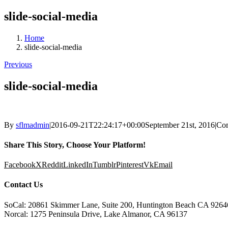
slide-social-media
Home
slide-social-media
Previous
slide-social-media
By
sflmadmin
|
2016-09-21T22:24:17+00:00
September 21st, 2016
|
Co
Share This Story, Choose Your Platform!
Facebook
X
Reddit
LinkedIn
Tumblr
Pinterest
Vk
Email
Contact Us
SoCal: 20861 Skimmer Lane, Suite 200, Huntington Beach CA 9264
Norcal: 1275 Peninsula Drive, Lake Almanor, CA 96137