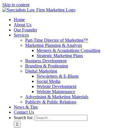
Skip to content
Home
About Us
Our Founder
Services
Part-Time Director of Marketing™
Marketing Planning & Analysis
Mergers & Acquisitions Consulting
Strategic Marketing Plans
Business Development
Branding & Positioning
Digital Marketing
Newsletters & E-Blasts
Social Media
Website Development
Website Maintenance
Advertising & Marketing Materials
Publicity & Public Relations
News & Tips
Contact Us
Search for: