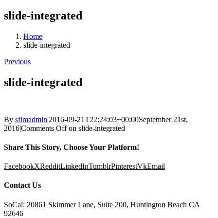
slide-integrated
Home
slide-integrated
Previous
slide-integrated
By
sflmadmin
|
2016-09-21T22:24:03+00:00
September 21st,
2016
|
Comments Off
on slide-integrated
Share This Story, Choose Your Platform!
Facebook
X
Reddit
LinkedIn
Tumblr
Pinterest
Vk
Email
Contact Us
SoCal: 20861 Skimmer Lane, Suite 200, Huntington Beach CA
92646