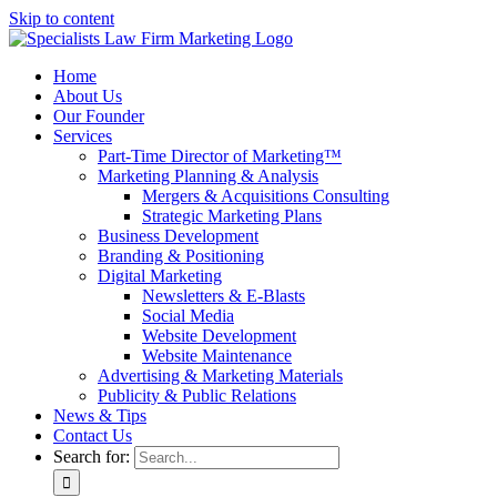
Skip to content
Home
About Us
Our Founder
Services
Part-Time Director of Marketing™
Marketing Planning & Analysis
Mergers & Acquisitions Consulting
Strategic Marketing Plans
Business Development
Branding & Positioning
Digital Marketing
Newsletters & E-Blasts
Social Media
Website Development
Website Maintenance
Advertising & Marketing Materials
Publicity & Public Relations
News & Tips
Contact Us
Search for: