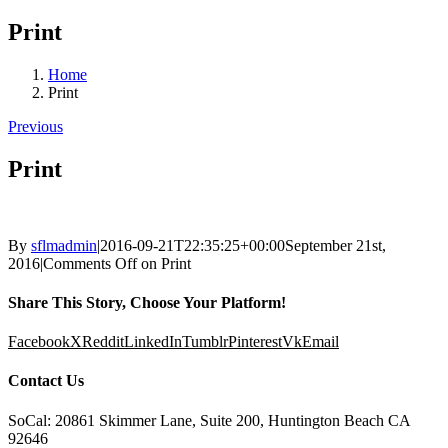
Print
Home
Print
Previous
Print
By
sflmadmin
|
2016-09-21T22:35:25+00:00
September 21st,
2016
|
Comments Off
on Print
Share This Story, Choose Your Platform!
Facebook
X
Reddit
LinkedIn
Tumblr
Pinterest
Vk
Email
Contact Us
SoCal: 20861 Skimmer Lane, Suite 200, Huntington Beach CA
92646