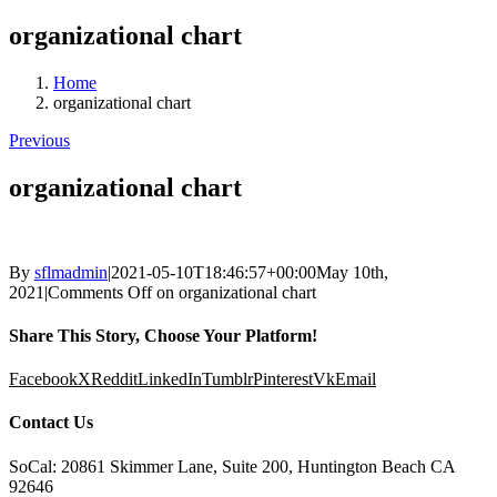
organizational chart
Home
organizational chart
Previous
organizational chart
By
sflmadmin
|
2021-05-10T18:46:57+00:00
May 10th,
2021
|
Comments Off
on organizational chart
Share This Story, Choose Your Platform!
Facebook
X
Reddit
LinkedIn
Tumblr
Pinterest
Vk
Email
Contact Us
SoCal: 20861 Skimmer Lane, Suite 200, Huntington Beach CA
92646