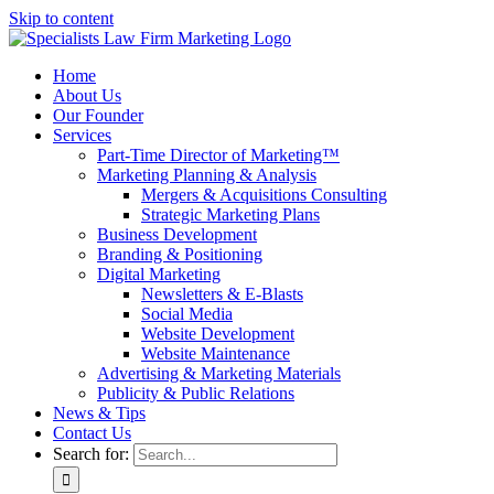
Skip to content
Home
About Us
Our Founder
Services
Part-Time Director of Marketing™
Marketing Planning & Analysis
Mergers & Acquisitions Consulting
Strategic Marketing Plans
Business Development
Branding & Positioning
Digital Marketing
Newsletters & E-Blasts
Social Media
Website Development
Website Maintenance
Advertising & Marketing Materials
Publicity & Public Relations
News & Tips
Contact Us
Search for: