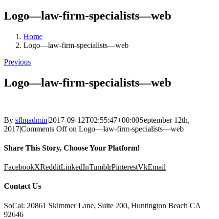
Logo—law-firm-specialists—web
Home
Logo—law-firm-specialists—web
Previous
Logo—law-firm-specialists—web
By
sflmadmin
|
2017-09-12T02:55:47+00:00
September 12th,
2017
|
Comments Off
on Logo—law-firm-specialists—web
Share This Story, Choose Your Platform!
Facebook
X
Reddit
LinkedIn
Tumblr
Pinterest
Vk
Email
Contact Us
SoCal: 20861 Skimmer Lane, Suite 200, Huntington Beach CA
92646