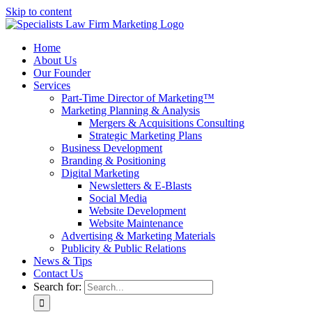
Skip to content
Home
About Us
Our Founder
Services
Part-Time Director of Marketing™
Marketing Planning & Analysis
Mergers & Acquisitions Consulting
Strategic Marketing Plans
Business Development
Branding & Positioning
Digital Marketing
Newsletters & E-Blasts
Social Media
Website Development
Website Maintenance
Advertising & Marketing Materials
Publicity & Public Relations
News & Tips
Contact Us
Search for: