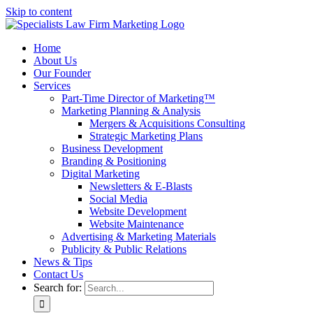
Skip to content
Home
About Us
Our Founder
Services
Part-Time Director of Marketing™
Marketing Planning & Analysis
Mergers & Acquisitions Consulting
Strategic Marketing Plans
Business Development
Branding & Positioning
Digital Marketing
Newsletters & E-Blasts
Social Media
Website Development
Website Maintenance
Advertising & Marketing Materials
Publicity & Public Relations
News & Tips
Contact Us
Search for: