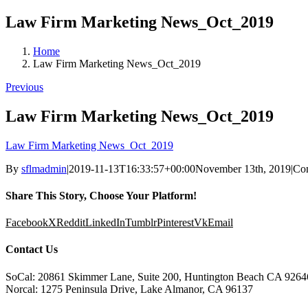
Law Firm Marketing News_Oct_2019
Home
Law Firm Marketing News_Oct_2019
Previous
Law Firm Marketing News_Oct_2019
Law Firm Marketing News_Oct_2019
By
sflmadmin
|
2019-11-13T16:33:57+00:00
November 13th, 2019
|
Co
Share This Story, Choose Your Platform!
Facebook
X
Reddit
LinkedIn
Tumblr
Pinterest
Vk
Email
Contact Us
SoCal: 20861 Skimmer Lane, Suite 200, Huntington Beach CA 9264
Norcal: 1275 Peninsula Drive, Lake Almanor, CA 96137