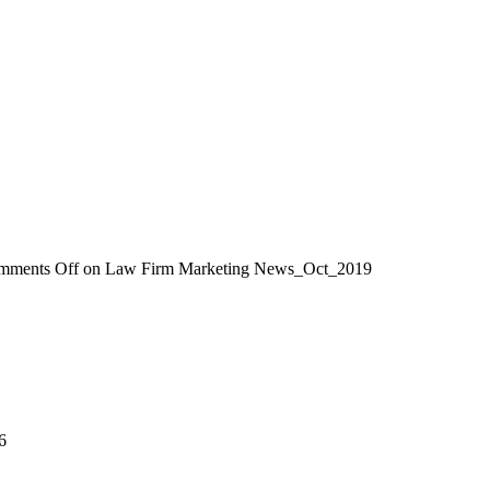
mments Off
on Law Firm Marketing News_Oct_2019
6