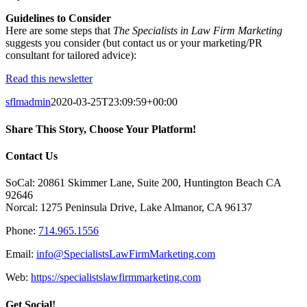
Guidelines to Consider
Here are some steps that
The Specialists in Law Firm Marketing
suggests you consider (but contact us or your marketing/PR
consultant for tailored advice):
Read this newsletter
sflmadmin
2020-03-25T23:09:59+00:00
Share This Story, Choose Your Platform!
Facebook
X
Reddit
LinkedIn
Tumblr
Pinterest
Vk
Email
Contact Us
SoCal: 20861 Skimmer Lane, Suite 200, Huntington Beach CA
92646
Norcal: 1275 Peninsula Drive, Lake Almanor, CA 96137
Phone:
714.965.1556
Email:
info@SpecialistsLawFirmMarketing.com
Web:
https://specialistslawfirmmarketing.com
Get Social!