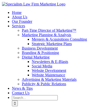
Skip
to
Home
content
About Us
Our Founder
Services
Part-Time Director of Marketing™
Marketing Planning & Analysis
Mergers & Acquisitions Consulting
Strategic Marketing Plans
Business Development
Branding & Positioning
Digital Marketing
Newsletters & E-Blasts
Social Media
Website Development
Website Maintenance
Advertising & Marketing Materials
Publicity & Public Relations
News & Tips
Contact Us
Search
for: