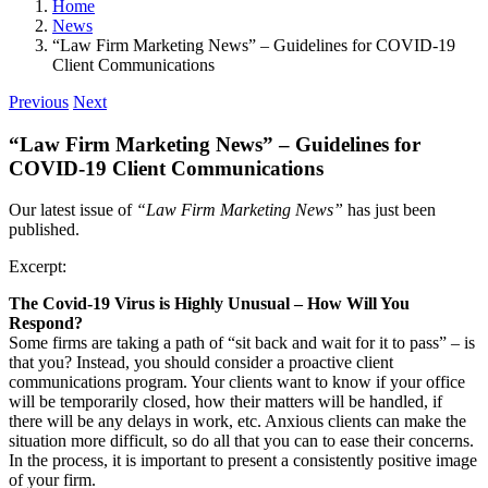
Home
News
“Law Firm Marketing News” – Guidelines for COVID-19
Client Communications
Previous
Next
“Law Firm Marketing News” – Guidelines for
COVID-19 Client Communications
Our latest issue of
“Law Firm Marketing News”
has just been
published.
Excerpt:
The Covid-19 Virus is Highly Unusual – How Will You
Respond?
Some firms are taking a path of “sit back and wait for it to pass” – is
that you? Instead, you should consider a proactive client
communications program. Your clients want to know if your office
will be temporarily closed, how their matters will be handled, if
there will be any delays in work, etc. Anxious clients can make the
situation more difficult, so do all that you can to ease their concerns.
In the process, it is important to present a consistently positive image
of your firm.