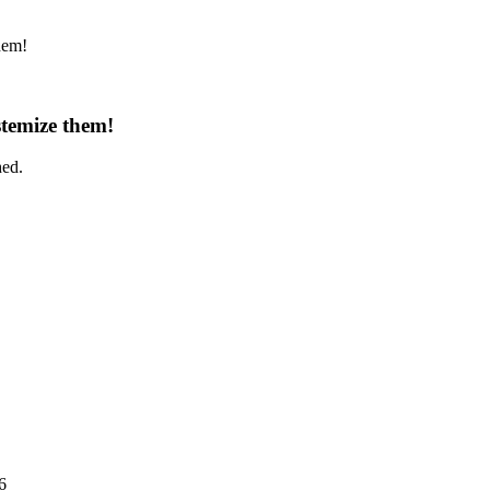
hem!
temize them!
hed.
6