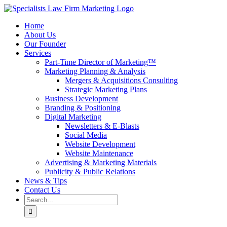
Skip
to
Home
content
About Us
Our Founder
Services
Part-Time Director of Marketing™
Marketing Planning & Analysis
Mergers & Acquisitions Consulting
Strategic Marketing Plans
Business Development
Branding & Positioning
Digital Marketing
Newsletters & E-Blasts
Social Media
Website Development
Website Maintenance
Advertising & Marketing Materials
Publicity & Public Relations
News & Tips
Contact Us
Search
for: