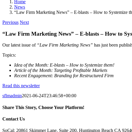
Home
News
“Law Firm Marketing News” – E-blasts – How to Systemize t
Previous
Next
“Law Firm Marketing News” – E-blasts – How to Sys
Our latest issue of
“Law Firm Marketing News”
has just been publis
Topics:
Idea of the Month: E-blasts – How to Systemize them!
Article of the Month: Targeting Profitable Markets
Recent Engagement: Branding for Restructured Firm
Read this newsletter
sflmadmin
2021-06-24T23:46:58+00:00
Share This Story, Choose Your Platform!
Facebook
X
Reddit
LinkedIn
Tumblr
Pinterest
Vk
Email
Contact Us
SoCal: 20861 Skimmer Lane, Suite 200, Huntington Beach CA 9264