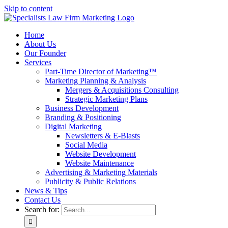
Skip to content
Home
About Us
Our Founder
Services
Part-Time Director of Marketing™
Marketing Planning & Analysis
Mergers & Acquisitions Consulting
Strategic Marketing Plans
Business Development
Branding & Positioning
Digital Marketing
Newsletters & E-Blasts
Social Media
Website Development
Website Maintenance
Advertising & Marketing Materials
Publicity & Public Relations
News & Tips
Contact Us
Search for: