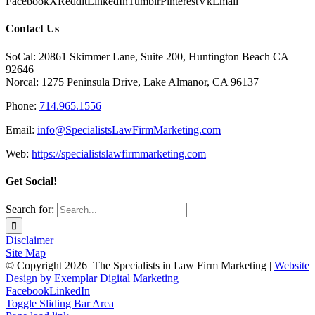
Facebook
X
Reddit
LinkedIn
Tumblr
Pinterest
Vk
Email
Contact Us
SoCal: 20861 Skimmer Lane, Suite 200, Huntington Beach CA
92646
Norcal: 1275 Peninsula Drive, Lake Almanor, CA 96137
Phone:
714.965.1556
Email:
info@SpecialistsLawFirmMarketing.com
Web:
https://specialistslawfirmmarketing.com
Get Social!
Search for:
Disclaimer
Site Map
© Copyright
2026 The Specialists in Law Firm Marketing |
Website
Design by Exemplar Digital Marketing
Facebook
LinkedIn
Toggle Sliding Bar Area