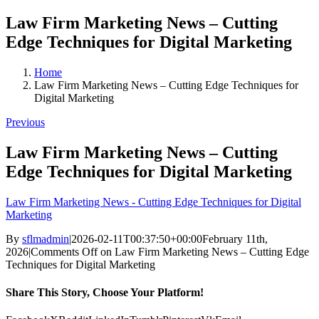
Law Firm Marketing News – Cutting
Edge Techniques for Digital Marketing
Home
Law Firm Marketing News – Cutting Edge Techniques for
Digital Marketing
Previous
Law Firm Marketing News – Cutting
Edge Techniques for Digital Marketing
Law Firm Marketing News - Cutting Edge Techniques for Digital
Marketing
By
sflmadmin
|
2026-02-11T00:37:50+00:00
February 11th,
2026
|
Comments Off
on Law Firm Marketing News – Cutting Edge
Techniques for Digital Marketing
Share This Story, Choose Your Platform!