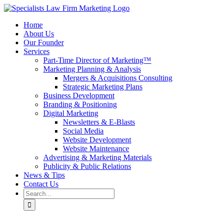
Skip
to
Home
content
About Us
Our Founder
Services
Part-Time Director of Marketing™
Marketing Planning & Analysis
Mergers & Acquisitions Consulting
Strategic Marketing Plans
Business Development
Branding & Positioning
Digital Marketing
Newsletters & E-Blasts
Social Media
Website Development
Website Maintenance
Advertising & Marketing Materials
Publicity & Public Relations
News & Tips
Contact Us
Search
for: