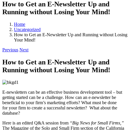
How to Get an E-Newsletter Up and
Running without Losing Your Mind!
Home
Uncategorized
How to Get an E-Newsletter Up and Running without Losing
Your Mind!
Previous
Next
How to Get an E-Newsletter Up and
Running without Losing Your Mind!
E-newsletters can be an effective business development tool – but
getting started can be a challenge. How can an e-newsletter be
beneficial to your firm’s marketing efforts? What must be done
for your firm to create a successful newsletter? What about the
database?
Here is an edited Q&A session from
“Big News for Small Firms,”
The Magazine of the Solo and Small Firm section of the California