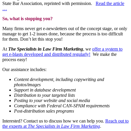
State Bar Association, reprinted with permission.
Read the article
…
So, what is stopping you?
Many firms never get e-newsletters out of the concept stage, or only
manage to get 1-2 issues done, because the process is too difficult
for them. Don’t let this stop you!
At
The Specialists in Law Firm Marketing
, we
offer a system to
get e-blasts developed and distributed regularly!
We make the
process easy!
Our assistance includes:
Content development, including copywriting and
photos/images
Support in database development
Distribution to your targeted lists
Posting to your website and social media
Compliance with Federal CAN-SPAM requirements
Post-distribution sales programs
Interested? Contact us to discuss how we can help you.
Reach out to
the experts at
The Specialists in Law Firm Marketing
.