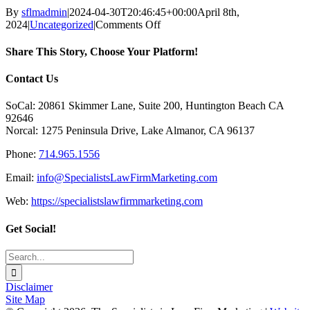
By
sflmadmin
|
2024-04-30T20:46:45+00:00
April 8th,
on
2024
|
Uncategorized
|
Comments Off
How
to
Share This Story, Choose Your Platform!
Get
an
Facebook
X
Reddit
LinkedIn
Tumblr
Pinterest
Vk
Email
Contact Us
E-
Newsletter
SoCal: 20861 Skimmer Lane, Suite 200, Huntington Beach CA
Up
92646
and
Norcal: 1275 Peninsula Drive, Lake Almanor, CA 96137
Running
without
Phone:
714.965.1556
Losing
Your
Email:
info@SpecialistsLawFirmMarketing.com
Mind!
Web:
https://specialistslawfirmmarketing.com
Get Social!
Search
for:
Disclaimer
Site Map