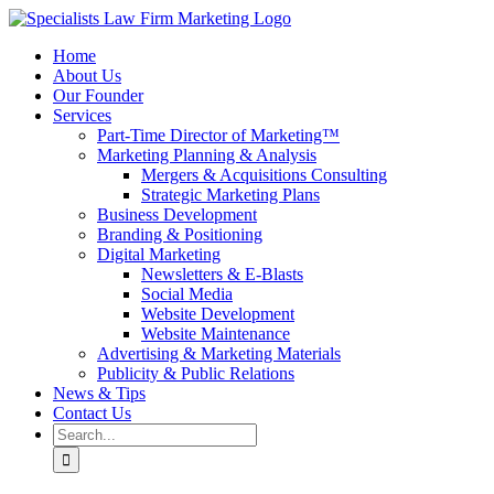
Skip
to
Home
content
About Us
Our Founder
Services
Part-Time Director of Marketing™
Marketing Planning & Analysis
Mergers & Acquisitions Consulting
Strategic Marketing Plans
Business Development
Branding & Positioning
Digital Marketing
Newsletters & E-Blasts
Social Media
Website Development
Website Maintenance
Advertising & Marketing Materials
Publicity & Public Relations
News & Tips
Contact Us
Search
for: