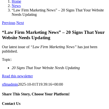
Home
News
“Law Firm Marketing News” – 20 Signs That Your Website
Needs Updating
Previous
Next
“Law Firm Marketing News” – 20 Signs That Your
Website Needs Updating
Our latest issue of
“Law Firm Marketing News”
has just been
published.
Topic:
20 Signs That Your Website Needs Updating
Read this newsletter
sflmadmin
2025-10-01T19:39:16+00:00
Share This Story, Choose Your Platform!
Facebook
X
Reddit
LinkedIn
Tumblr
Pinterest
Vk
Email
Contact Us