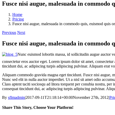
Fusce nisi augue, malesuada in commodo qui
Home
Pricing
Fusce nisi augue, malesuada in commodo quis, euismod quis orci
Previous
Next
Fusce nisi augue, malesuada in commodo qui
Nunc euismod lobortis massa, id sollicitudin augue auctor vel
consectetur eros auctor eget. Lorem ipsum dolor sit amet, consectetur a
tincidunt dui, ac adipiscing turpis adipiscing pulvinar. Aliquam erat v
Aliquam commodo gravida magna eget tincidunt. Fusce nisi augue, mal
Nunc sed elit in nulla auctor imperdiet. Ut a nisl sit amet odio accums
Class aptent taciti sociosqu ad litora torquent per conubia nostra, per
consequat tincidunt dui, ac adipiscing turpis adipiscing pulvinar. Aliq
By
sflmadmin
|
2017-09-11T21:18:14+00:00
November 27th, 2012
|
Pri
Share This Story, Choose Your Platform!