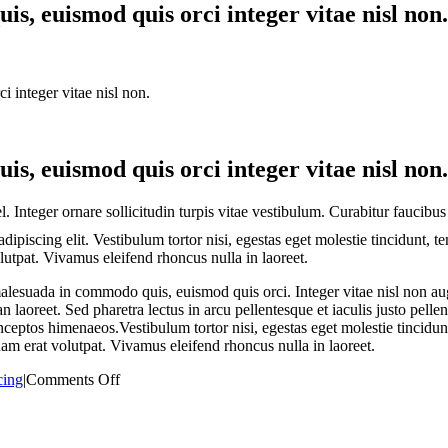
s, euismod quis orci integer vitae nisl non.
 integer vitae nisl non.
s, euismod quis orci integer vitae nisl non.
. Integer ornare sollicitudin turpis vitae vestibulum. Curabitur faucibus
dipiscing elit. Vestibulum tortor nisi, egestas eget molestie tincidunt, 
olutpat. Vivamus eleifend rhoncus nulla in laoreet.
esuada in commodo quis, euismod quis orci. Integer vitae nisl non aug
an laoreet. Sed pharetra lectus in arcu pellentesque et iaculis justo pel
 inceptos himenaeos.Vestibulum tortor nisi, egestas eget molestie tincidun
uam erat volutpat. Vivamus eleifend rhoncus nulla in laoreet.
on
cing
|
Comments Off
Fusce
nisi
augue,