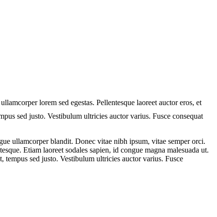
 ullamcorper lorem sed egestas. Pellentesque laoreet auctor eros, et
tempus sed justo. Vestibulum ultricies auctor varius. Fusce consequat
ue ullamcorper blandit. Donec vitae nibh ipsum, vitae semper orci.
lentesque. Etiam laoreet sodales sapien, id congue magna malesuada ut.
t, tempus sed justo. Vestibulum ultricies auctor varius. Fusce