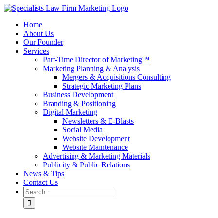
Skip
to
Home
content
About Us
Our Founder
Services
Part-Time Director of Marketing™
Marketing Planning & Analysis
Mergers & Acquisitions Consulting
Strategic Marketing Plans
Business Development
Branding & Positioning
Digital Marketing
Newsletters & E-Blasts
Social Media
Website Development
Website Maintenance
Advertising & Marketing Materials
Publicity & Public Relations
News & Tips
Contact Us
Search
for: